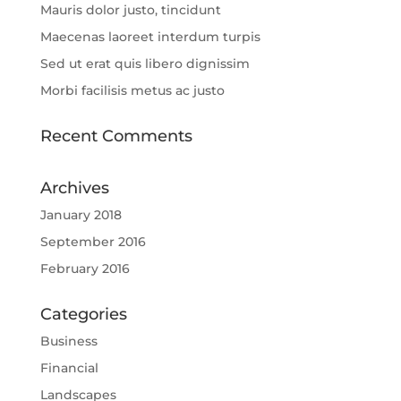
Mauris dolor justo, tincidunt
Maecenas laoreet interdum turpis
Sed ut erat quis libero dignissim
Morbi facilisis metus ac justo
Recent Comments
Archives
January 2018
September 2016
February 2016
Categories
Business
Financial
Landscapes